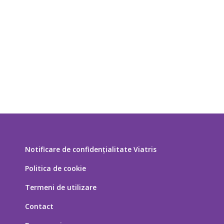
Notificare de confidențialitate Viatris
Politica de cookie
Termeni de utilizare
Contact