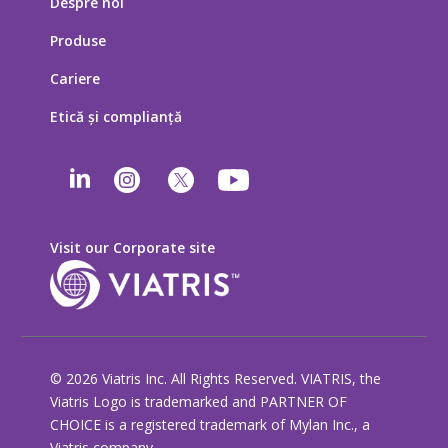
Despre noi
Produse
Cariere
Etică şi complianţă
Visit our Corporate site
© 2026 Viatris Inc. All Rights Reserved. VIATRIS, the
Viatris Logo is trademarked and PARTNER OF
CHOICE is a registered trademark of Mylan Inc., a
Viatris company.