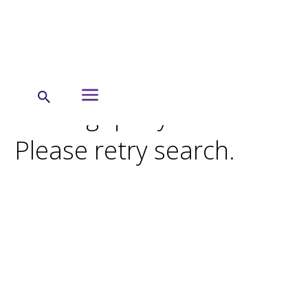
Search Results
Missing query terms.
Please retry search.